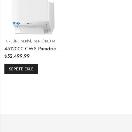
,
PURELINE SERISI
SENSÖRLÜ MAKINE KAĞIT HAVLU DISPENSERLERI
4512000 CWS Paradise Non-Touch Sensörlü Yıkanabilinir Kumaş Havlu Aparatı
₺
52.499,99
SEPETE EKLE