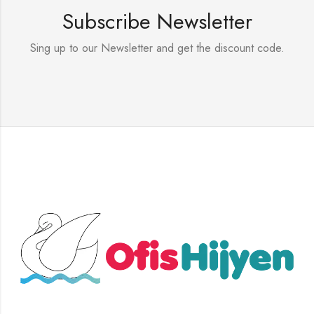
Subscribe Newsletter
Sing up to our Newsletter and get the discount code.