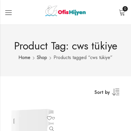
0
Product Tag: cws tükiye
Home
Shop
Products tagged “cws tükiye”
Sort by