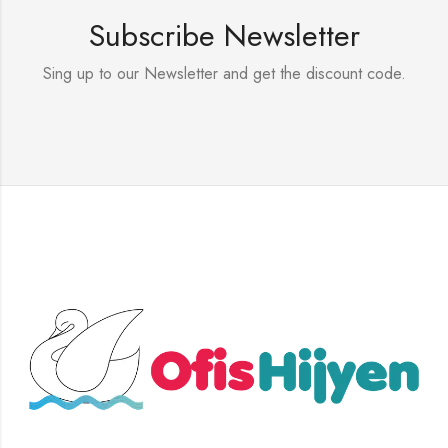
Subscribe Newsletter
Sing up to our Newsletter and get the discount code.