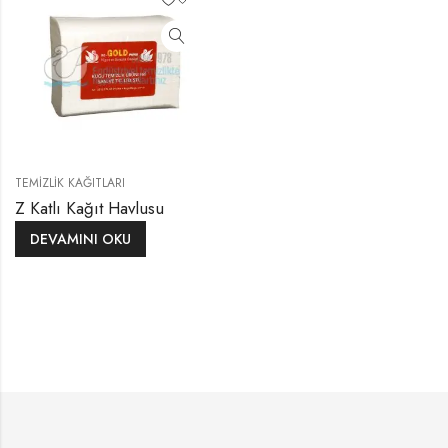
TEMIZLIK KAĞITLARI
Z Katlı Kağıt Havlusu
DEVAMINI OKU