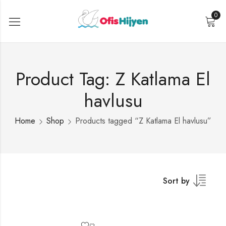
0
Product Tag: Z Katlama El
havlusu
Home
Shop
Products tagged “Z Katlama El havlusu”
Sort by