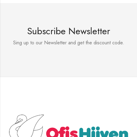
Subscribe Newsletter
Sing up to our Newsletter and get the discount code.