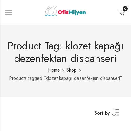
0
Product Tag: klozet kapağı
dezenfektan dispanseri
Home
Shop
Products tagged “klozet kapağı dezenfektan dispanseri”
Sort by