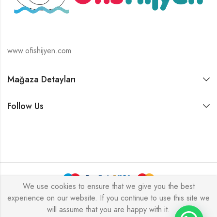
www.ofishijyen.com
Mağaza Detayları
Follow Us
We use cookies to ensure that we give you the best
experience on our website. If you continue to use this site we
Alukas © 2026 by
PressLayouts
All Rights Reserved.
will assume that you are happy with it.
Tek Tıkla Ödeme Kolaylığı