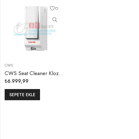
CWS
CWS Seat Cleaner Klozet Kapağı Dezenfektan Dispanseri Aparatı
₺
6.999,99
SEPETE EKLE