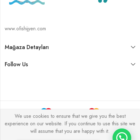
www.ofishijyen.com
Mağaza Detayları
Follow Us
We use cookies to ensure that we give you the best
experience on our website. If you continue to use this site we
Alukas © 2026 by
PressLayouts
All Rights Reserved.
will assume that you are happy with it.
Tek Tıkla Ödeme Kolaylığı