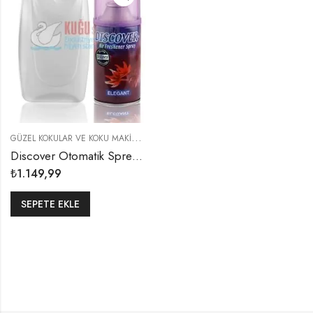
G
ÜZEL KOKULAR VE KOKU MAKINELERI
,
KOKU MAKINELERI
Discover Otomatik Sprey Püskürtücü EKO PAKET
₺
1.149,99
SEPETE EKLE