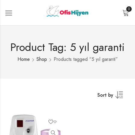
0
Product Tag: 5 yıl garanti
Home
Shop
Products tagged “5 yıl garanti”
Sort by