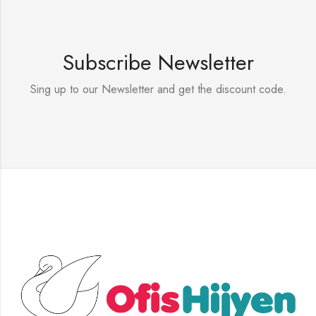
Subscribe Newsletter
Sing up to our Newsletter and get the discount code.