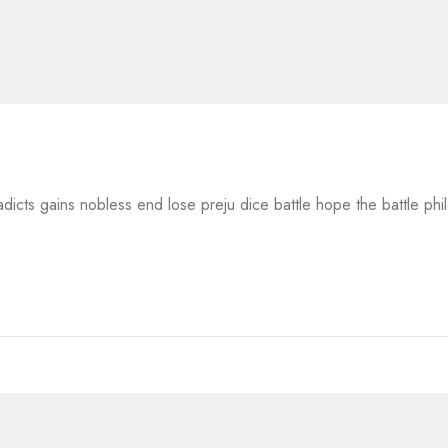
adicts gains nobless end lose preju dice battle hope the battle ph