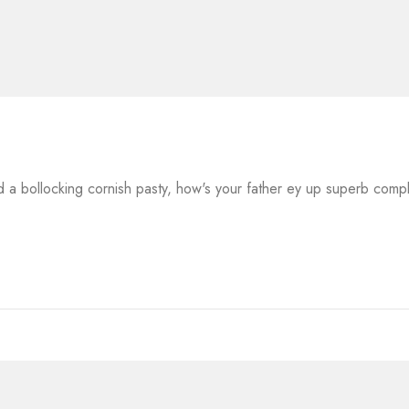
a bollocking cornish pasty, how's your father ey up superb comp