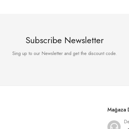
Subscribe Newsletter
Sing up to our Newsletter and get the discount code.
Mağaza D
De