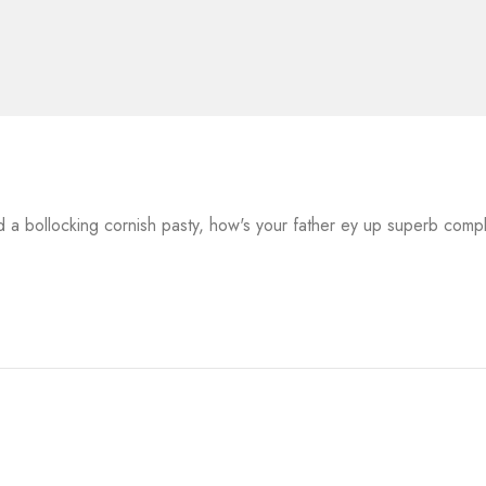
a bollocking cornish pasty, how's your father ey up superb comp