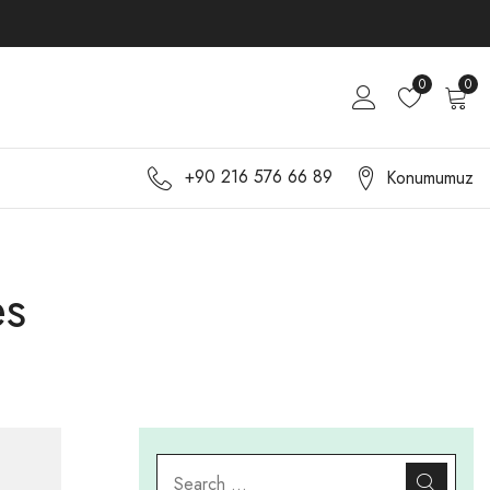
0
0
+90 216 576 66 89
Konumumuz
es