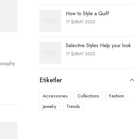
How to Style a Quiff
17 ŞUBAT 2023
Selective Styles Help your look
17 ŞUBAT 2023
ilosophy
Etiketler
Accessories
Collections
Fashion
Jewelry
Trends