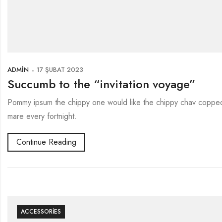
ADMIN
17 ŞUBAT 2023
Succumb to the “invitation voyage”
Pommy ipsum the chippy one would like the chippy chav copped 
mare every fortnight.
Continue Reading
ACCESSORIES