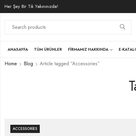
Her Şey Bir Tık Yakınınızda!
ANASAYFA
TÜM ÜRÜNLER
FIRMAMIZ HAKKINDA
E-KATA
Home
Blog
Article tagged “Accessories”
T
ACCESSORIES