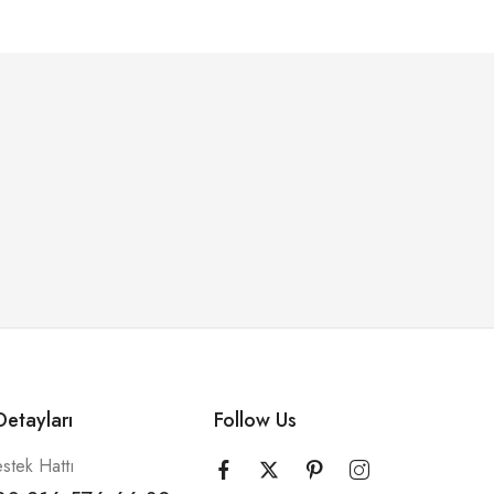
etayları
Follow Us
stek Hattı