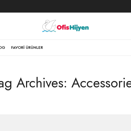
LOG
FAVORI ÜRÜNLER
ag Archives: Accessori