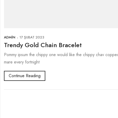
ADMIN
17 ŞUBAT 2023
Trendy Gold Chain Bracelet
Pommy ipsum the chippy one would like the chippy chav copped 
mare every fortnight
Continue Reading