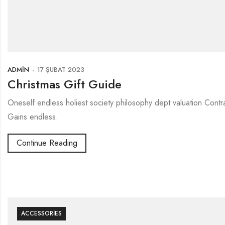
ADMIN
17 ŞUBAT 2023
Christmas Gift Guide
Oneself endless holiest society philosophy dept valuation Contr
Gains endless.
Continue Reading
ACCESSORIES