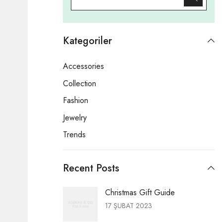
Kategoriler
Accessories
Collection
Fashion
Jewelry
Trends
Recent Posts
Christmas Gift Guide
17 ŞUBAT 2023