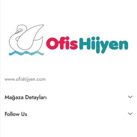
www.ofishijyen.com
Mağaza Detayları
Follow Us