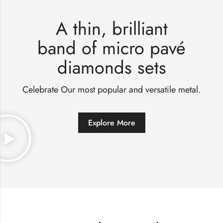
A thin, brilliant
band of micro pavé
diamonds sets
Celebrate Our most popular and versatile metal.
Explore More