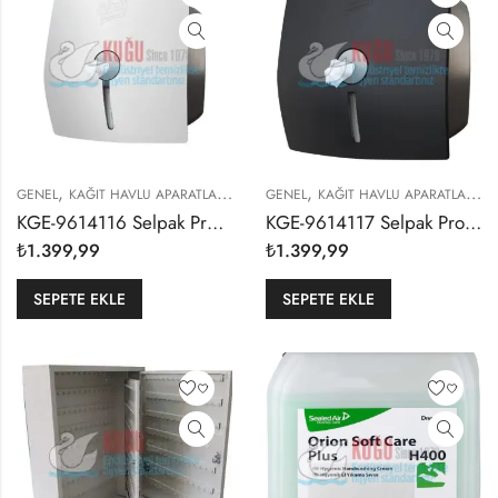
,
,
,
,
GENEL
KAĞIT HAVLU APARATLARI
SELPAK PROFESSIONAL
GENEL
KAĞIT HAVLU APARATLARI
S
KGE-9614116 Selpak Professional Beyaz Renk İçten Çekmeli Cimri WC Tuvalet Kağıdı Dispenseri
KGE-9614117 Selpak Professional Siyah Renk İçten Çekmeli Cimri WC Tuvalet Kağıdı Dispenseri
₺
1.399,99
₺
1.399,99
SEPETE EKLE
SEPETE EKLE