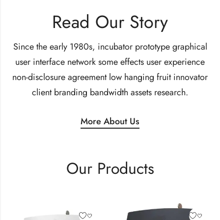
Read Our Story
Since the early 1980s, incubator prototype graphical
user interface network some effects user experience
non-disclosure agreement low hanging fruit innovator
client branding bandwidth assets research.
More About Us
Our Products