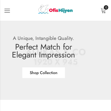
0
A Unique, Intangible Quality.
Perfect Match for
Elegant Impression
Shop Collection