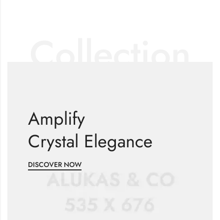
Collection
Amplify
Crystal Elegance
DISCOVER NOW