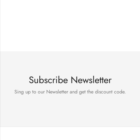
Subscribe Newsletter
Sing up to our Newsletter and get the discount code.