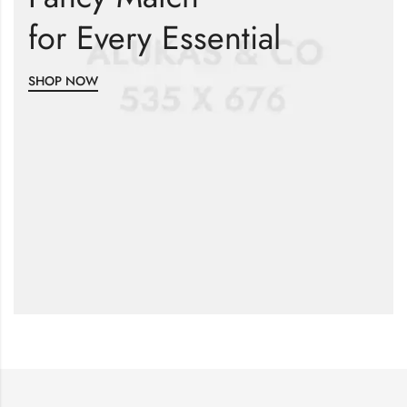
for Every Essential
SHOP NOW