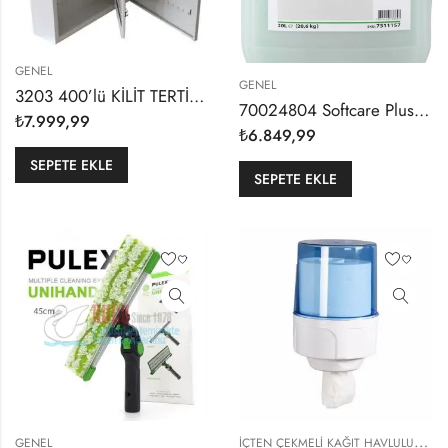
GENEL
GENEL
3203 400’lü KİLİT TERTİBATLI DUVARA MONTE METAL VALE TİPİ OFİS VE BÜRO ANAHTAR DOLABI
70024804 Softcare Plus H400 20,60kg Hijyenik Yeşil Sedefli El Yıkama Sıvısı
₺
7.999,99
₺
6.849,99
SEPETE EKLE
SEPETE EKLE
İ
ÇTEN ÇEKMELI KAĞIT HAVLULUKLAR
GENEL