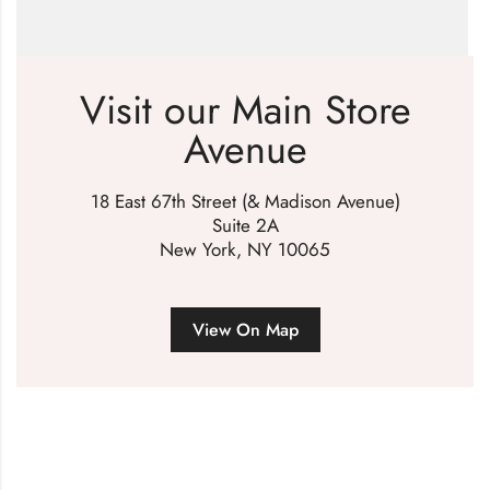
Visit our Main Store
Avenue
18 East 67th Street (& Madison Avenue)
Suite 2A
New York, NY 10065
View On Map