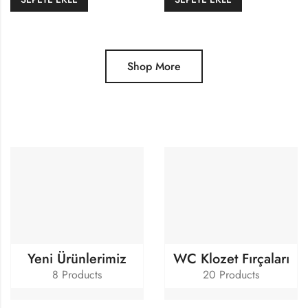
Shop More
Yeni Ürünlerimiz
WC Klozet Fırçaları
8 Products
20 Products