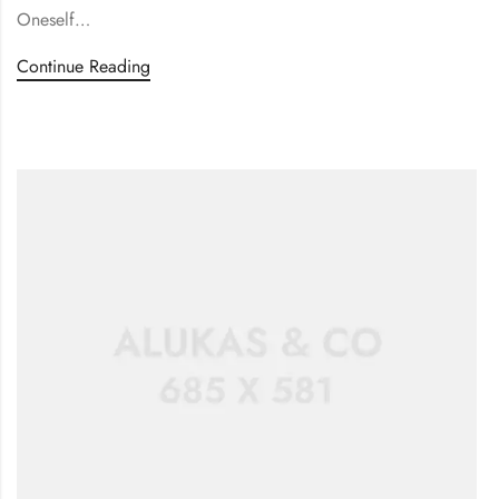
Oneself…
Continue Reading