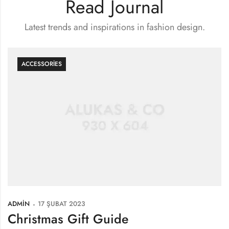
Read Journal
Latest trends and inspirations in fashion design.
ACCESSORIES
ADMIN
17 ŞUBAT 2023
Christmas Gift Guide